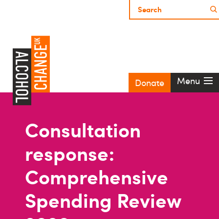
Menu
Donate
Consultation
response:
Comprehensive
Spending Review