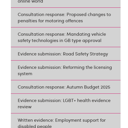
online world
Consultation response: Proposed changes to
penalties for motoring offences
Consultation response: Mandating vehicle
safety technologies in GB type approval
Evidence submission: Road Safety Strategy
Evidence submission: Reforming the licensing
system
Consultation response: Autumn Budget 2025
Evidence submission: LGBT+ health evidence
review
Written evidence: Employment support for
disabled people