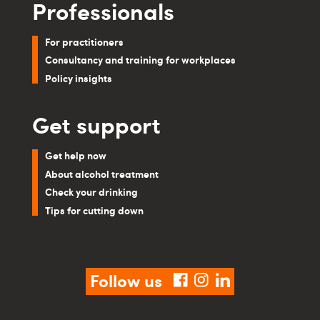
Professionals
For practitioners
Consultancy and training for workplaces
Policy insights
Get support
Get help now
About alcohol treatment
Check your drinking
Tips for cutting down
Follow us
facebook
instagram
linkedin