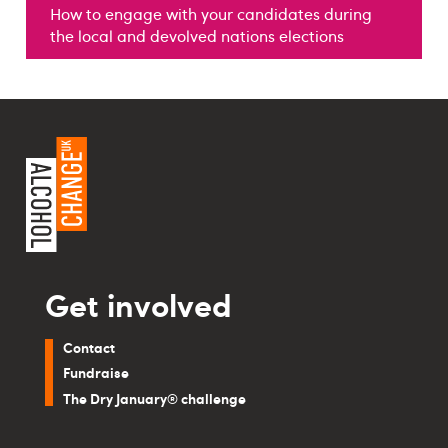
How to engage with your candidates during
the local and devolved nations elections
Get involved
Contact
Fundraise
The Dry January® challenge