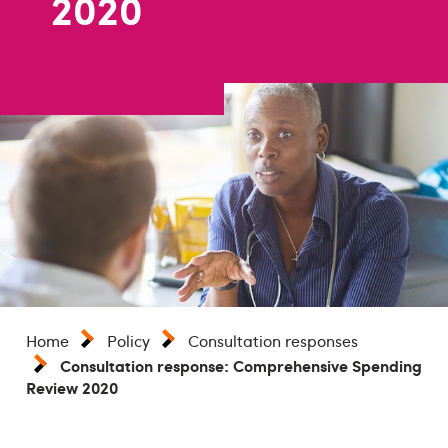
2020
Home
Policy
Consultation responses
Consultation response: Comprehensive Spending
Review 2020