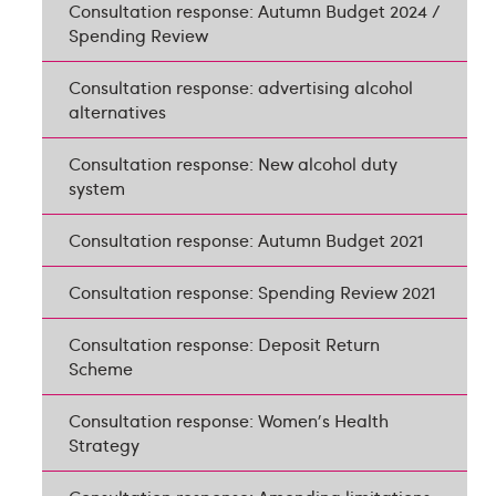
Consultation response: Autumn Budget 2024 /
Spending Review
Consultation response: advertising alcohol
alternatives
Consultation response: New alcohol duty
system
Consultation response: Autumn Budget 2021
Consultation response: Spending Review 2021
Consultation response: Deposit Return
Scheme
Consultation response: Women's Health
Strategy