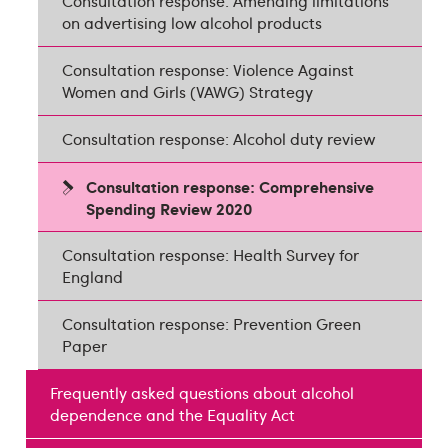
Consultation response: Amending limitations
on advertising low alcohol products
Consultation response: Violence Against
Women and Girls (VAWG) Strategy
Consultation response: Alcohol duty review
Consultation response: Comprehensive
Spending Review 2020
Consultation response: Health Survey for
England
Consultation response: Prevention Green
Paper
Frequently asked questions about alcohol
dependence and the Equality Act