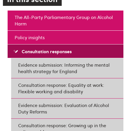
The All-Party Parliamentary Group on Alcohol
Harm
Policy insights
Consultation responses
Evidence submission: Informing the mental
health strategy for England
Consultation response: Equality at work:
Flexible working and disability
Evidence submission: Evaluation of Alcohol
Duty Reforms
Consultation response: Growing up in the