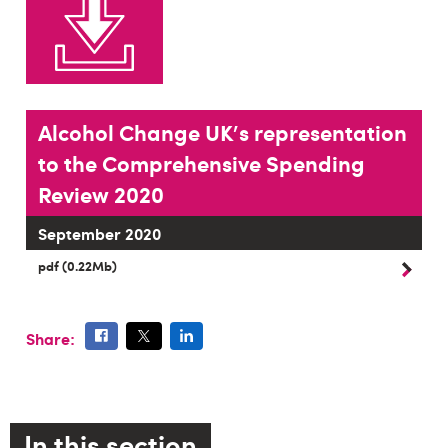
Alcohol Change UK's representation
to the Comprehensive Spending
Review 2020
September 2020
pdf (0.22Mb)
Share:
In this section