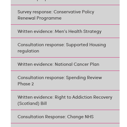
Survey response: Conservative Policy
Renewal Programme
Written evidence: Men's Health Strategy
Consultation response: Supported Housing
regulation
Written evidence: National Cancer Plan
Consultation response: Spending Review
Phase 2
Written evidence: Right to Addiction Recovery
(Scotland) Bill
Consultation Response: Change NHS