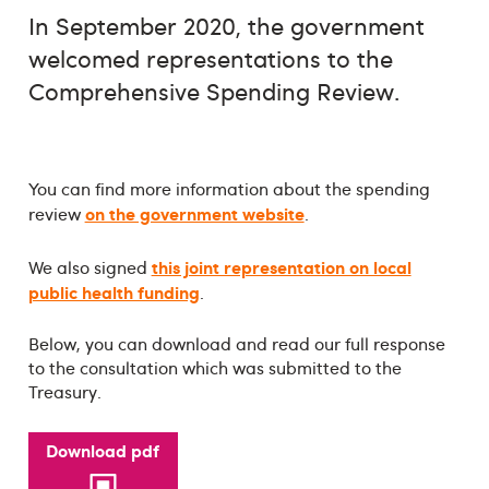
In September 2020, the government
welcomed representations to the
Comprehensive Spending Review.
You can find more information about the spending
on the government website
review
.
this joint representation on local
We also signed
public health funding
.
Below, you can download and read our full response
to the consultation which was submitted to the
Treasury.
Download pdf