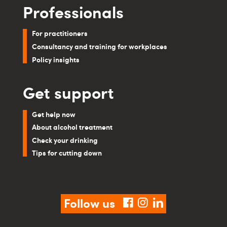
Professionals
For practitioners
Consultancy and training for workplaces
Policy insights
Get support
Get help now
About alcohol treatment
Check your drinking
Tips for cutting down
Follow us
facebook
instagram
linkedin