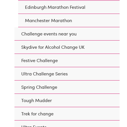
Edinburgh Marathon Festival
Manchester Marathon
Challenge events near you
Skydive for Alcohol Change UK
Festive Challenge
Ultra Challenge Series
Spring Challenge
Tough Mudder
Trek for change
Ultra Events