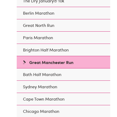
The Dry January® 10k
Berlin Marathon
Great North Run
Paris Marathon
Brighton Half Marathon
Great Manchester Run
Bath Half Marathon
Sydney Marathon
Cape Town Marathon
Chicago Marathon