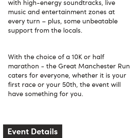
with high-energy soundtracks, live
music and entertainment zones at
every turn – plus, some unbeatable
support from the locals.
With the choice of a 10K or half
marathon - the Great Manchester Run
caters for everyone, whether it is your
first race or your 50th, the event will
have something for you.
Event Details