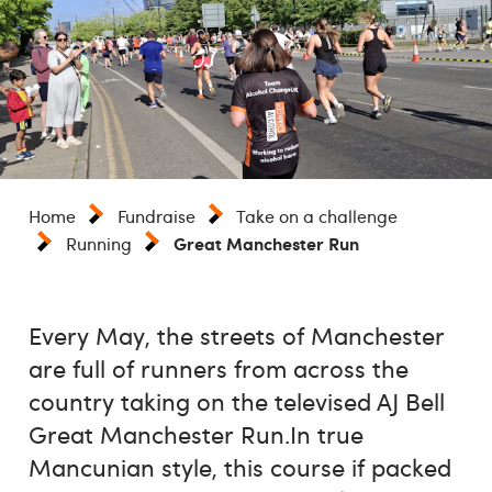
Home
Fundraise
Take on a challenge
Great Manchester Run
Running
Every May, the streets of Manchester
are full of runners from across the
country taking on the televised AJ Bell
Great Manchester Run.In true
Mancunian style, this course if packed