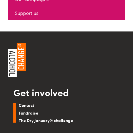
Support us
Get involved
Contact
Fundraise
The Dry January® challenge