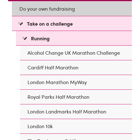
Do your own fundraising
Take on a challenge
Running
Alcohol Change UK Marathon Challenge
Cardiff Half Marathon
London Marathon MyWay
Royal Parks Half Marathon
London Landmarks Half Marathon
London 10k