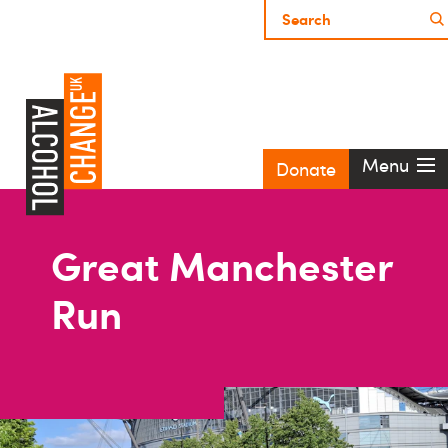
Menu
Donate
Great Manchester
Run