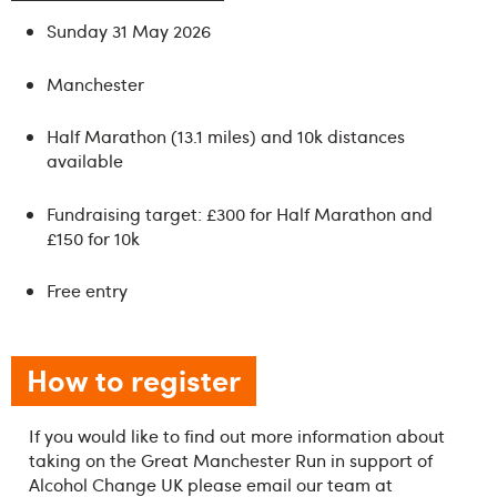
Sunday 31 May 2026
Manchester
Half Marathon (13.1 miles) and 10k distances
available
Fundraising target: £300 for Half Marathon and
£150 for 10k
Free entry
How to register
If you would like to find out more information about
taking on the Great Manchester Run in support of
Alcohol Change UK please email our team at