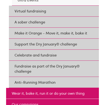
Virtual fundraising
A sober challenge
Make it Orange - Move it, make it, bake it
Support the Dry January® challenge
Celebrate and fundraise
Fundraise as part of the Dry January®
challenge
Anti-Running Marathon
Wear it, bake it, run it or do your own thing
Our campaigns