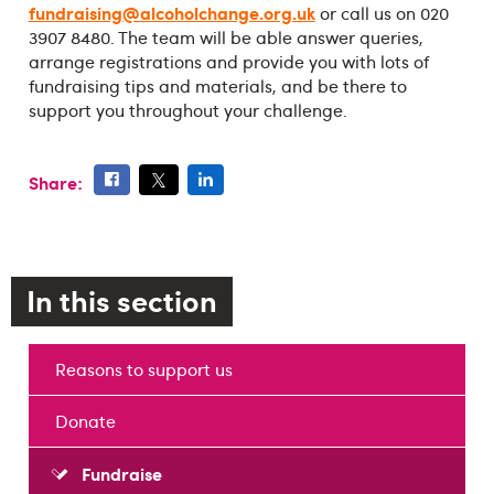
fundraising@alcoholchange.org.uk
or call us on 020
3907 8480. The team will be able answer queries,
arrange registrations and provide you with lots of
fundraising tips and materials, and be there to
support you throughout your challenge.
Share:
In this section
Reasons to support us
Donate
Fundraise