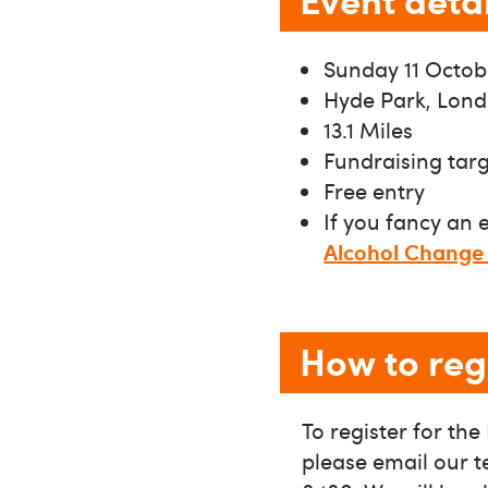
Sunday 11 Octob
Hyde Park, Lon
13.1 Miles
Fundraising tar
Free entry
If you fancy an 
Alcohol Change
How to reg
To register for th
please email our 