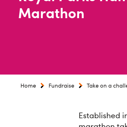
Marathon
Home
Fundraise
Take on a chal
Established i
marathon tak