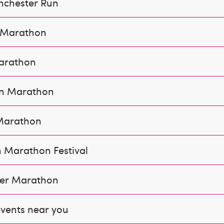
nchester Run
f Marathon
arathon
n Marathon
Marathon
 Marathon Festival
er Marathon
vents near you