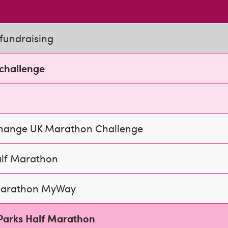
fundraising
 challenge
Change UK Marathon Challenge
alf Marathon
arathon MyWay
Parks Half Marathon