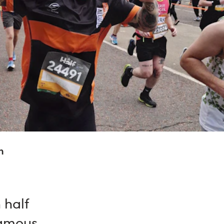
n
 half
famous