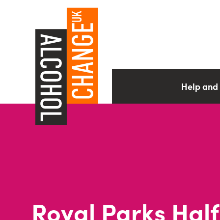
Help and
Royal Parks Half