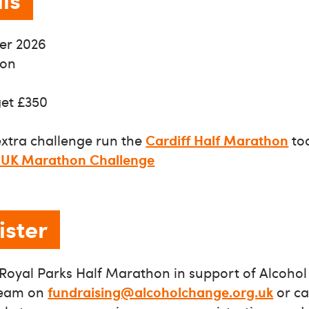
er 2026
don
get £350
extra challenge run the
Cardiff Half Marathon
too
 UK Marathon Challenge
ister
e Royal Parks Half Marathon in support of Alcoho
team on
fundraising@alcoholchange.org.uk
or ca