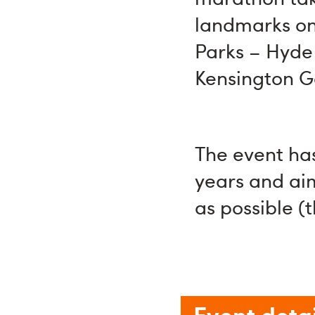
landmarks on 
Parks – Hyde 
Kensington G
The event has
years and ai
as possible (
Event detai