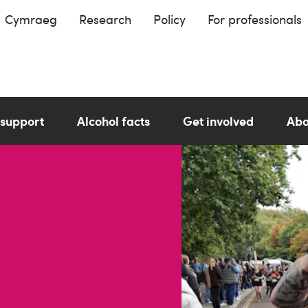
Cymraeg
Research
Policy
For professionals
 support
Alcohol facts
Get involved
Abo