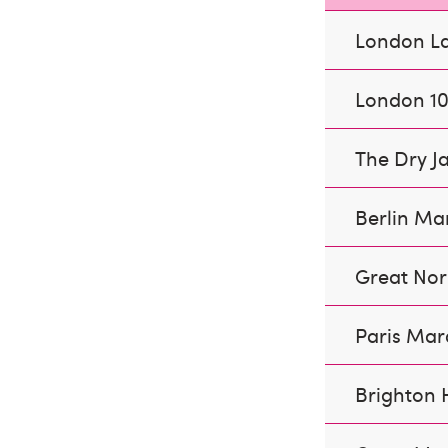
London L
London 1
The Dry J
Berlin Ma
Great Nor
Paris Ma
Brighton 