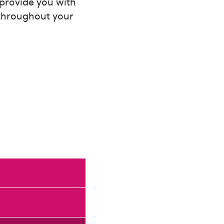
 provide you with
 throughout your