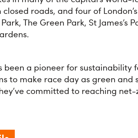
closed roads, and four of London’s
Park, The Green Park, St James’s P
ardens.
 been a pioneer for sustainability 
ms to make race day as green and 
they’ve committed to reaching net-
ls