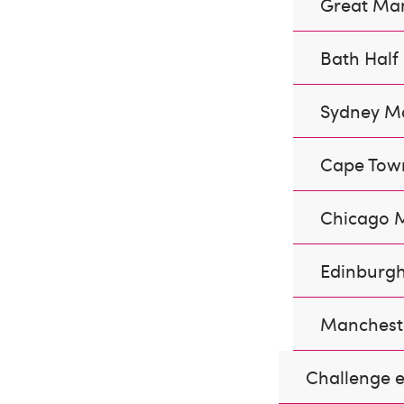
Great Ma
Bath Hal
Sydney M
Cape Tow
Chicago 
Edinburgh
Manchest
Challenge e