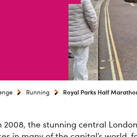
lenge
Running
Royal Parks Half Maratho
n 2008, the stunning central London
es in many of the capital’s world-