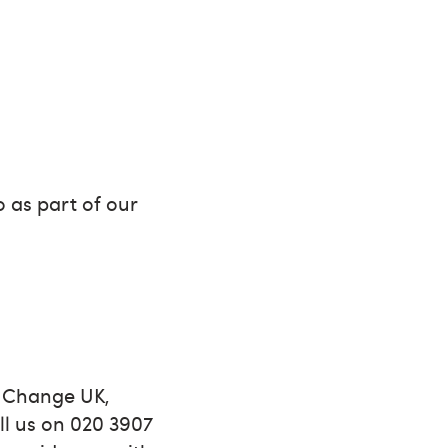
 as part of our
l Change UK,
ll us on 020 3907