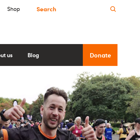
Shop
Donate
ut us
Blog