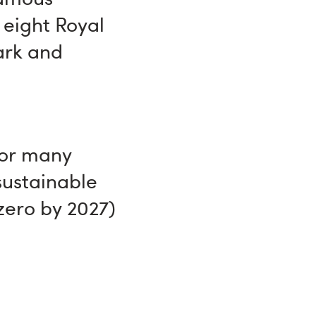
 eight Royal
ark and
for many
sustainable
zero by 2027)