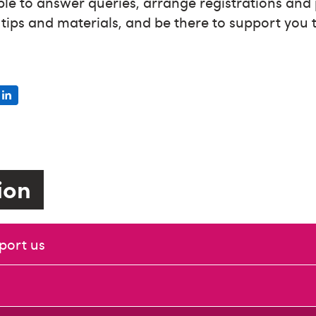
ble to answer queries, arrange registrations and
g tips and materials, and be there to support you
tion
port us