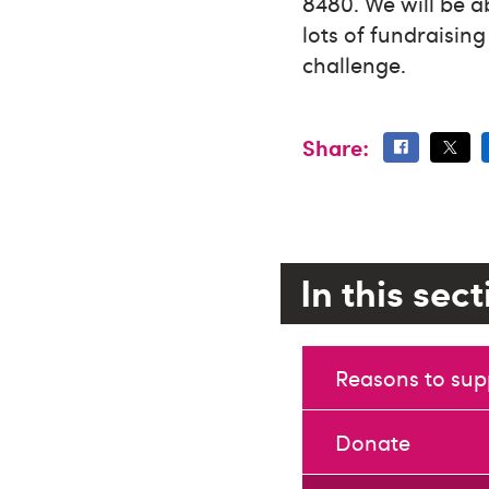
8480. We will be a
lots of fundraisin
challenge.
Share:
In this sec
Reasons to sup
Donate