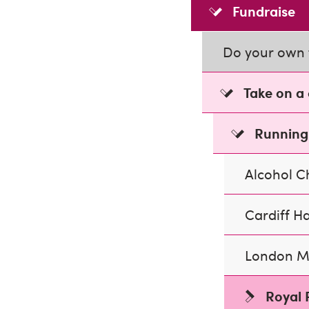
Fundraise
Do your own 
Take on a
Running
Alcohol 
Cardiff H
London M
Royal 