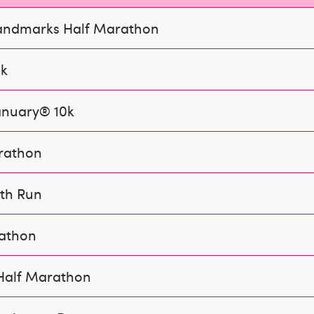
andmarks Half Marathon
0k
anuary® 10k
rathon
th Run
rathon
Half Marathon