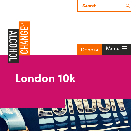
Menu
Donate
London 10k