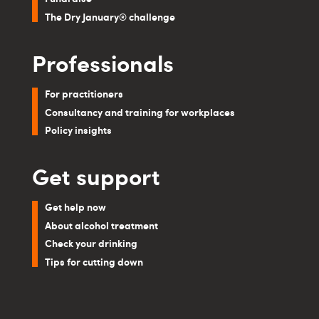
The Dry January® challenge
Professionals
For practitioners
Consultancy and training for workplaces
Policy insights
Get support
Get help now
About alcohol treatment
Check your drinking
Tips for cutting down