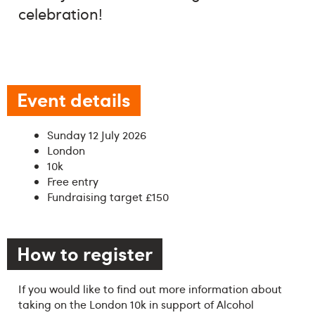
celebration!
Event details
Sunday 12 July 2026
London
10k
Free entry
Fundraising target £150
How to register
If you would like to find out more information about
taking on the London 10k in support of Alcohol