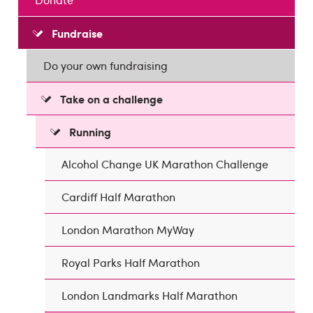
Fundraise
Do your own fundraising
Take on a challenge
Running
Alcohol Change UK Marathon Challenge
Cardiff Half Marathon
London Marathon MyWay
Royal Parks Half Marathon
London Landmarks Half Marathon