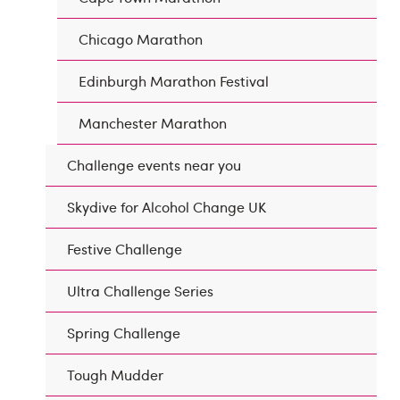
Chicago Marathon
Edinburgh Marathon Festival
Manchester Marathon
Challenge events near you
Skydive for Alcohol Change UK
Festive Challenge
Ultra Challenge Series
Spring Challenge
Tough Mudder