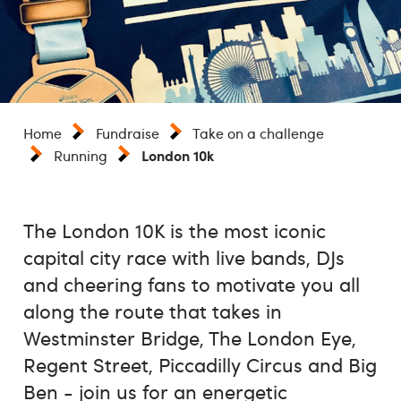
Home
Fundraise
Take on a challenge
London 10k
Running
The London 10K is the most iconic
capital city race with live bands, DJs
and cheering fans to motivate you all
along the route that takes in
Westminster Bridge, The London Eye,
Regent Street, Piccadilly Circus and Big
Ben - join us for an energetic