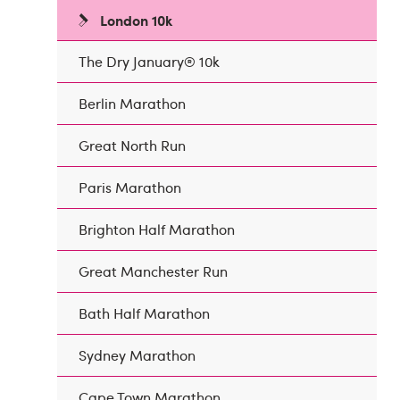
London 10k
The Dry January® 10k
Berlin Marathon
Great North Run
Paris Marathon
Brighton Half Marathon
Great Manchester Run
Bath Half Marathon
Sydney Marathon
Cape Town Marathon