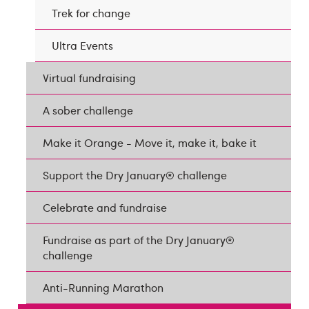
Trek for change
Ultra Events
Virtual fundraising
A sober challenge
Make it Orange - Move it, make it, bake it
Support the Dry January® challenge
Celebrate and fundraise
Fundraise as part of the Dry January®
challenge
Anti-Running Marathon