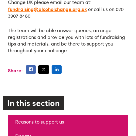
Change UK please email our team at:
fundraising@alcoholchange.org.uk
or call us on 020
3907 8480.
The team will be able answer queries, arrange
registrations and provide you with lots of fundraising
tips and materials, and be there to support you
throughout your challenge.
Share:
In this section
Reasons to support us
Donate