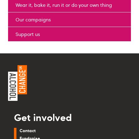
Wear it, bake it, run it or do your own thing
Our campaigns
Support us
Get involved
Contact
Fundraise